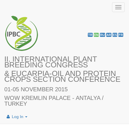
Toggl
navig
TR
EN
RU
AR
ES
FR
II. INTERNATIONAL PLANT
BREEDING CONGRESS
& EUCARPIA-OIL AND PROTEIN
CROPS SECTION CONFERENCE
01-05 NOVEMBER 2015
WOW KREMLIN PALACE - ANTALYA /
TURKEY
Log In