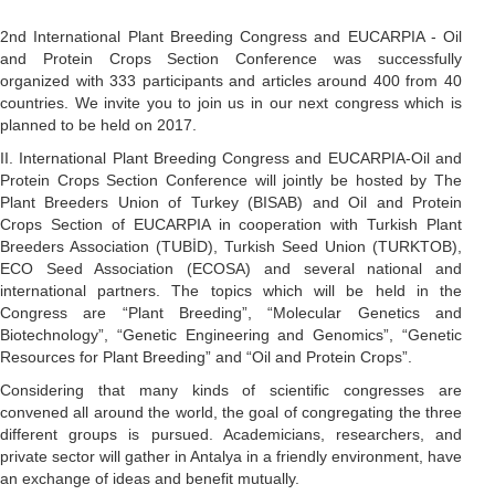
2nd International Plant Breeding Congress and EUCARPIA - Oil
and Protein Crops Section Conference was successfully
organized with 333 participants and articles around 400 from 40
countries. We invite you to join us in our next congress which is
planned to be held on 2017.
II. International Plant Breeding Congress and EUCARPIA-Oil and
Protein Crops Section Conference will jointly be hosted by The
Plant Breeders Union of Turkey (BISAB) and Oil and Protein
Crops Section of EUCARPIA in cooperation with Turkish Plant
Breeders Association (TUBİD), Turkish Seed Union (TURKTOB),
ECO Seed Association (ECOSA) and several national and
international partners. The topics which will be held in the
Congress are “Plant Breeding”, “Molecular Genetics and
Biotechnology”, “Genetic Engineering and Genomics”, “Genetic
Resources for Plant Breeding” and “Oil and Protein Crops”.
Considering that many kinds of scientific congresses are
convened all around the world, the goal of congregating the three
different groups is pursued. Academicians, researchers, and
private sector will gather in Antalya in a friendly environment, have
an exchange of ideas and benefit mutually.