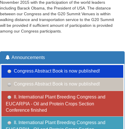
November 2015 with the participation of the world leaders
including Barack Obama, the President of USA. The distance
between our Congress and the G20 Summit Venues is within
walking distance and transportation service to the G20 Summit
will be provided if sufficient amount of participation is provided
among our Congress participants.
Announcements
Congress Abstract Book is now published!
Congress Abstract Book is now published!
II. International Plant Breeding Congress and
EUCARPIA - Oil and Protein Crops Section
Conference finished
II. International Plant Breeding Congress and