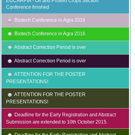
EUCARPIA - Oil and Protein Crops Section
Conference finished
Biotech Conference in Agra 2016
Biotech Conference in Agra 2016
Abstract Correction Period is over
Abstract Correction Period is over
ATTENTION FOR THE POSTER
PRESENTATIONS!
ATTENTION FOR THE POSTER
PRESENTATIONS!
Deadline for the Early Registration and Abstract
Submission are extended to 10th October 2015.
Deadline for the Early Registration and Abstract