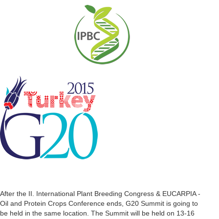
After the II. International Plant Breeding Congress & EUCARPIA -
Oil and Protein Crops Conference ends, G20 Summit is going to
be held in the same location. The Summit will be held on 13-16