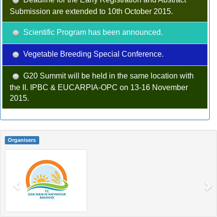
Submission are extended to 10th October 2015.
Scientific Program has been announced.
Vegetable Breeding Special Conference.
G20 Summit will be held in the same location with
the II. IPBC & EUCARPIA-OPC on 13-16 November
2015.
Organisers