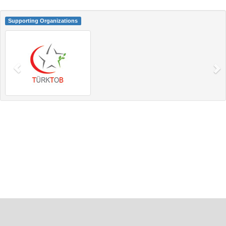
Supporting Organizations