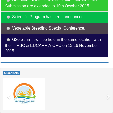
Submission are extended to 10th October 2015.
Scientific Program has been announced.
Vegetable Breeding Special Conference.
G20 Summit will be held in the same location with
the II. IPBC & EUCARPIA-OPC on 13-16 November
2015.
Organisers