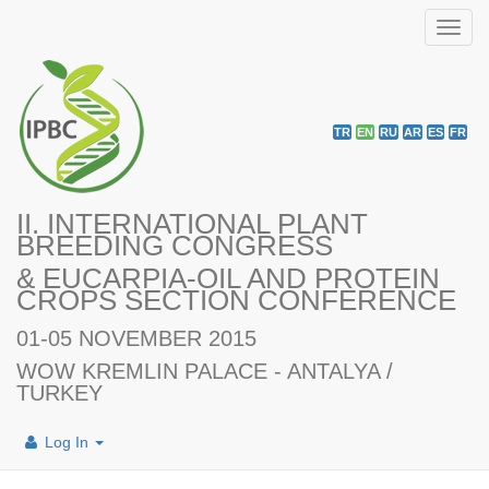
Toggl
navig
TR
EN
RU
AR
ES
FR
II. INTERNATIONAL PLANT
BREEDING CONGRESS
& EUCARPIA-OIL AND PROTEIN
CROPS SECTION CONFERENCE
01-05 NOVEMBER 2015
WOW KREMLIN PALACE - ANTALYA /
TURKEY
Log In