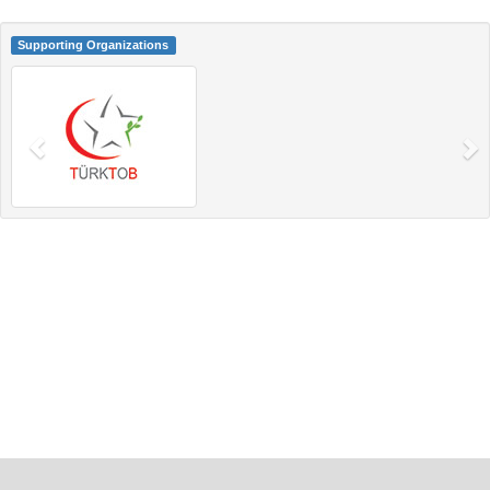
Supporting Organizations