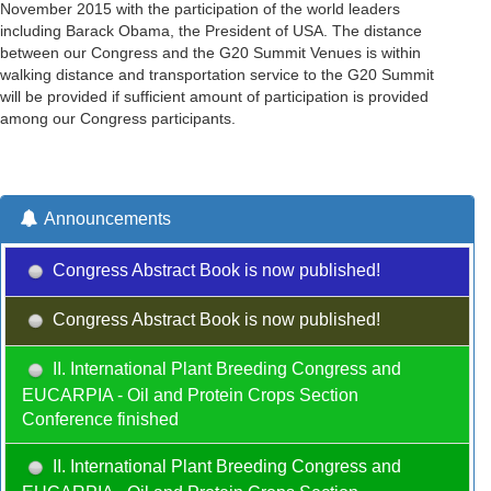
November 2015 with the participation of the world leaders
including Barack Obama, the President of USA. The distance
between our Congress and the G20 Summit Venues is within
walking distance and transportation service to the G20 Summit
will be provided if sufficient amount of participation is provided
among our Congress participants.
Announcements
Congress Abstract Book is now published!
Congress Abstract Book is now published!
II. International Plant Breeding Congress and
EUCARPIA - Oil and Protein Crops Section
Conference finished
II. International Plant Breeding Congress and