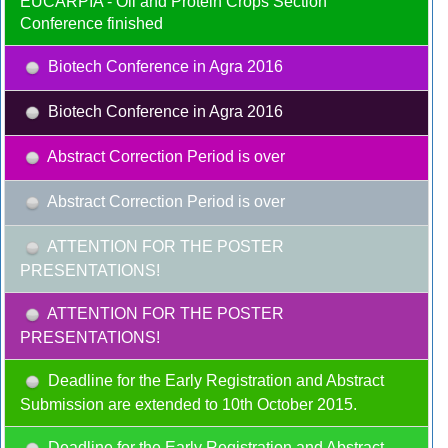
EUCARPIA - Oil and Protein Crops Section
Conference finished
Biotech Conference in Agra 2016
Biotech Conference in Agra 2016
Abstract Correction Period is over
Abstract Correction Period is over
ATTENTION FOR THE POSTER
PRESENTATIONS!
ATTENTION FOR THE POSTER
PRESENTATIONS!
Deadline for the Early Registration and Abstract
Submission are extended to 10th October 2015.
Deadline for the Early Registration and Abstract