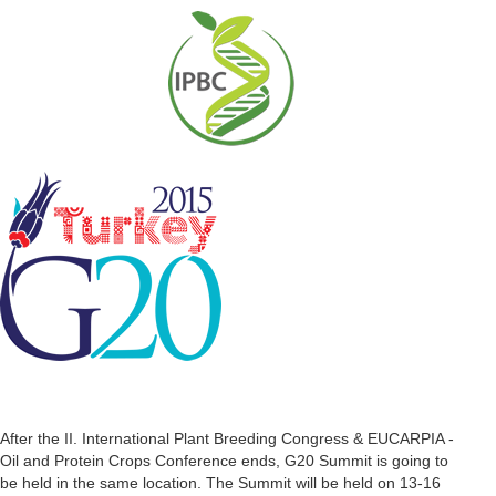
After the II. International Plant Breeding Congress & EUCARPIA -
Oil and Protein Crops Conference ends, G20 Summit is going to
be held in the same location. The Summit will be held on 13-16