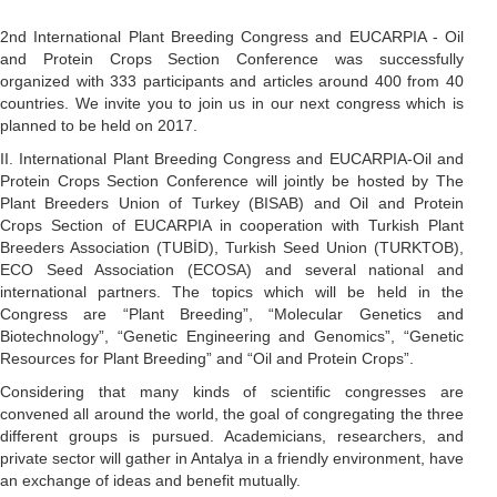
2nd International Plant Breeding Congress and EUCARPIA - Oil
and Protein Crops Section Conference was successfully
organized with 333 participants and articles around 400 from 40
countries. We invite you to join us in our next congress which is
planned to be held on 2017.
II. International Plant Breeding Congress and EUCARPIA-Oil and
Protein Crops Section Conference will jointly be hosted by The
Plant Breeders Union of Turkey (BISAB) and Oil and Protein
Crops Section of EUCARPIA in cooperation with Turkish Plant
Breeders Association (TUBİD), Turkish Seed Union (TURKTOB),
ECO Seed Association (ECOSA) and several national and
international partners. The topics which will be held in the
Congress are “Plant Breeding”, “Molecular Genetics and
Biotechnology”, “Genetic Engineering and Genomics”, “Genetic
Resources for Plant Breeding” and “Oil and Protein Crops”.
Considering that many kinds of scientific congresses are
convened all around the world, the goal of congregating the three
different groups is pursued. Academicians, researchers, and
private sector will gather in Antalya in a friendly environment, have
an exchange of ideas and benefit mutually.