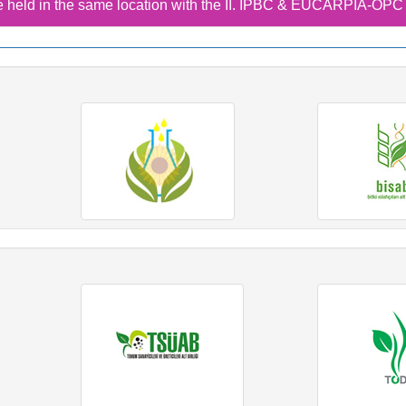
 held in the same location with the II. IPBC & EUCARPIA-OP