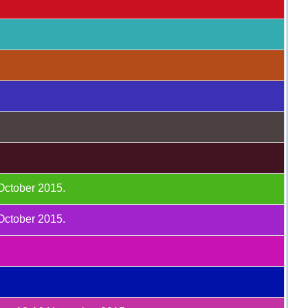
 October 2015.
 October 2015.