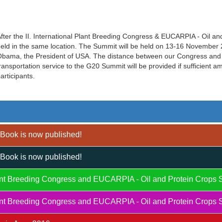
fter the II. International Plant Breeding Congress & EUCARPIA - Oil a
eld in the same location. The Summit will be held on 13-16 November 20
bama, the President of USA. The distance between our Congress and 
ransportation service to the G20 Summit will be provided if sufficient 
articipants.
Book is now published!
Book is now published!
Plant Breeding Congress and EUCARPIA - Oil and Protein Crops 
Plant Breeding Congress and EUCARPIA - Oil and Protein Crops 