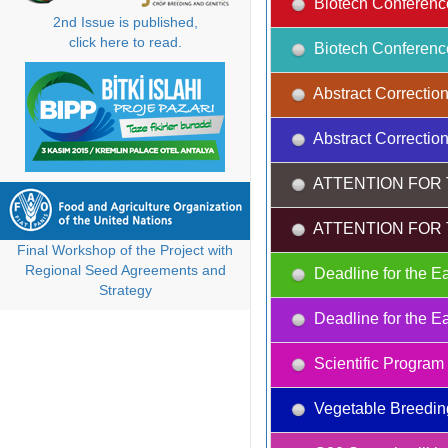
Biotech Conferenc
2nd Issue is published,
click here to read.
Biotech Conferenc
Abstract Correction
Abstract Correction
ATTENTION FOR 
ATTENTION FOR 
Final Workshop of the Project with
Regional Seed Agreements and
Deadline for the Ea
Strategy
Deadline for the Ea
Scientific Progra
Vegetable Breedin