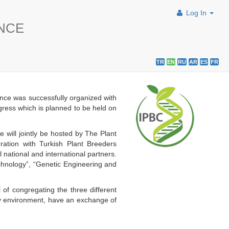
Log In
ENCE
TR
EN
RU
AR
ES
FR
nce was successfully organized with
ngress which is planned to be held on
will jointly be hosted by The Plant
ation with Turkish Plant Breeders
ational and international partners.
echnology”, “Genetic Engineering and
 of congregating the three different
dly environment, have an exchange of