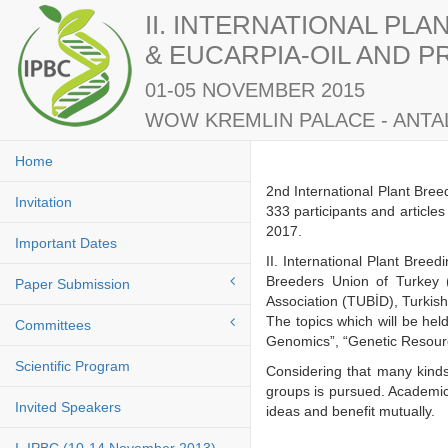
II. INTERNATIONAL PL
& EUCARPIA-OIL AND 
01-05 NOVEMBER 2015
WOW KREMLIN PALACE - ANTAL
Home
2nd International Plant Bre
Invitation
333 participants and article
2017.
Important Dates
II. International Plant Bre
Breeders Union of Turkey 
Paper Submission
Association (TUBİD), Turkis
The topics which will be he
Committees
Genomics”, “Genetic Resourc
Scientific Program
Considering that many kinds
groups is pursued. Academici
Invited Speakers
ideas and benefit mutuall