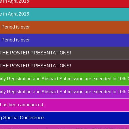
e in Agra 2016
e in Agra 2016
 Period is over
 Period is over
THE POSTER PRESENTATIONS!
THE POSTER PRESENTATIONS!
rly Registration and Abstract Submission are extended to 10th
rly Registration and Abstract Submission are extended to 10th
m has been announced.
g Special Conference.