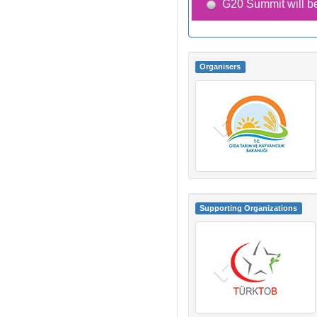
G20 Summit will be
Organisers
Supporting Organizations