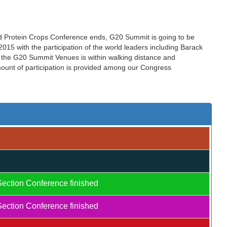
nd Protein Crops Conference ends, G20 Summit is going to be
15 with the participation of the world leaders including Barack
the G20 Summit Venues is within walking distance and
amount of participation is provided among our Congress
Section Conference finished
Section Conference finished