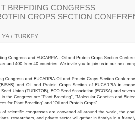
ANT BREEDING CONGRESS
PROTEIN CROPS SECTION CONFER
YA / TURKEY
eding Congress and EUCARPIA - Oil and Protein Crops Section Confere
s around 400 from 40 countries. We invite you to join us in our next co
eding Congress and EUCARPIA-Oil and Protein Crops Section Conference 
(BISAB) and Oil and Protein Crops Section of EUCARPIA in cooper
h Seed Union (TURKTOB), ECO Seed Association (ECOSA) and several n
ld in the Congress are “Plant Breeding”, “Molecular Genetics and Biot
es for Plant Breeding” and “Oil and Protein Crops”.
 of scientific congresses are convened all around the world, the goal
ans, researchers, and private sector will gather in Antalya in a frien
y.