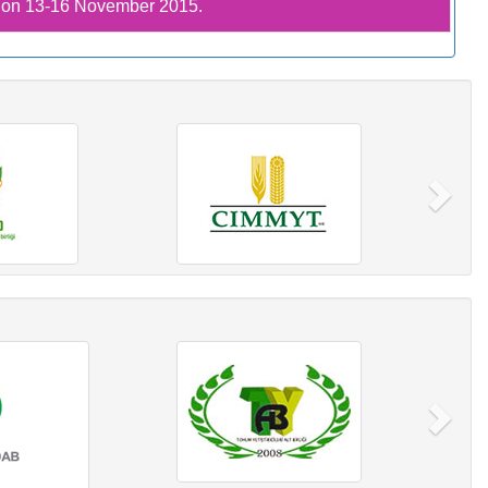
C on 13-16 November 2015.