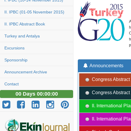
I. IPBC (10-14 November 2013)
II. IPBC (01-05 November 2015)
A
II. IPBC Abstract Book
h
O
Turkey and Antalya
t
p
Excursions
Sponsorship
Announcements
Announcement Archive
Congress Abstract 
Contact
Congress Abstract 
00 Days 00:00:00
II. International 
II. International 