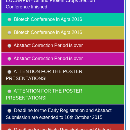
EUCARPIA - Oil and Protein Crops Section
Conference finished
Biotech Conference in Agra 2016
Biotech Conference in Agra 2016
Abstract Correction Period is over
Abstract Correction Period is over
ATTENTION FOR THE POSTER
PRESENTATIONS!
ATTENTION FOR THE POSTER
PRESENTATIONS!
Deadline for the Early Registration and Abstract
Submission are extended to 10th October 2015.
Deadline for the Early Registration and Abstract