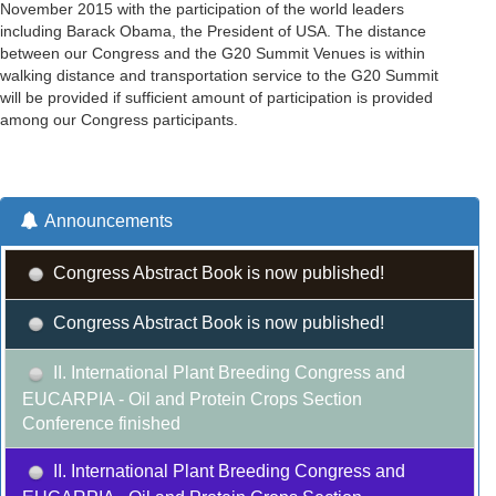
November 2015 with the participation of the world leaders
including Barack Obama, the President of USA. The distance
between our Congress and the G20 Summit Venues is within
walking distance and transportation service to the G20 Summit
will be provided if sufficient amount of participation is provided
among our Congress participants.
Announcements
Congress Abstract Book is now published!
Congress Abstract Book is now published!
II. International Plant Breeding Congress and
EUCARPIA - Oil and Protein Crops Section
Conference finished
II. International Plant Breeding Congress and