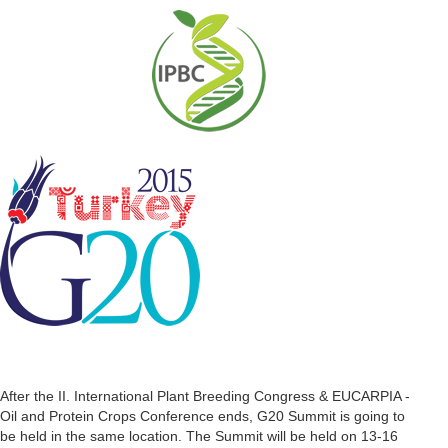
After the II. International Plant Breeding Congress & EUCARPIA -
Oil and Protein Crops Conference ends, G20 Summit is going to
be held in the same location. The Summit will be held on 13-16