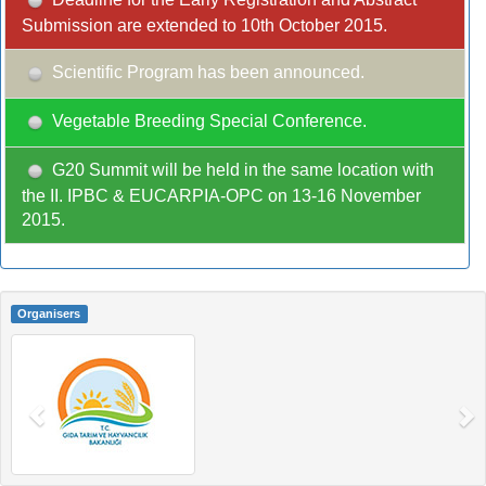
Submission are extended to 10th October 2015.
Scientific Program has been announced.
Vegetable Breeding Special Conference.
G20 Summit will be held in the same location with
the II. IPBC & EUCARPIA-OPC on 13-16 November
2015.
Organisers