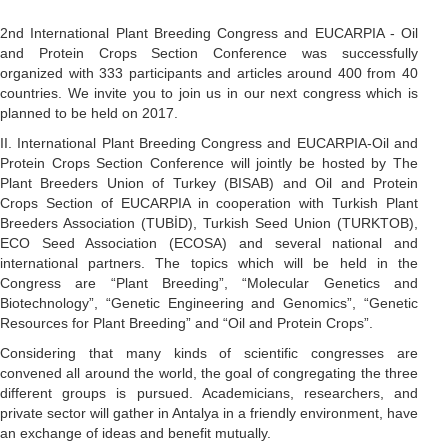
2nd International Plant Breeding Congress and EUCARPIA - Oil
and Protein Crops Section Conference was successfully
organized with 333 participants and articles around 400 from 40
countries. We invite you to join us in our next congress which is
planned to be held on 2017.
II. International Plant Breeding Congress and EUCARPIA-Oil and
Protein Crops Section Conference will jointly be hosted by The
Plant Breeders Union of Turkey (BISAB) and Oil and Protein
Crops Section of EUCARPIA in cooperation with Turkish Plant
Breeders Association (TUBİD), Turkish Seed Union (TURKTOB),
ECO Seed Association (ECOSA) and several national and
international partners. The topics which will be held in the
Congress are “Plant Breeding”, “Molecular Genetics and
Biotechnology”, “Genetic Engineering and Genomics”, “Genetic
Resources for Plant Breeding” and “Oil and Protein Crops”.
Considering that many kinds of scientific congresses are
convened all around the world, the goal of congregating the three
different groups is pursued. Academicians, researchers, and
private sector will gather in Antalya in a friendly environment, have
an exchange of ideas and benefit mutually.