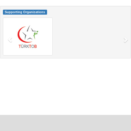
Supporting Organizations