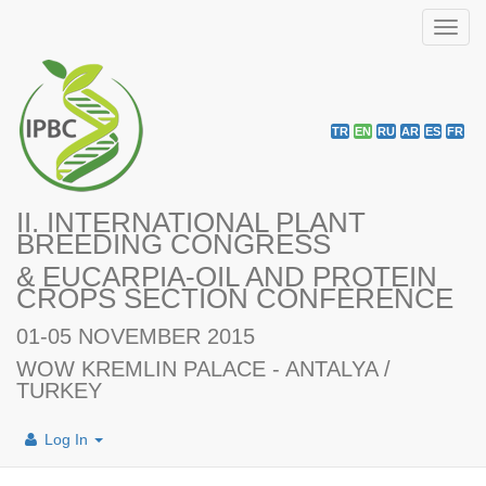
Toggl
navig
TR
EN
RU
AR
ES
FR
II. INTERNATIONAL PLANT
BREEDING CONGRESS
& EUCARPIA-OIL AND PROTEIN
CROPS SECTION CONFERENCE
01-05 NOVEMBER 2015
WOW KREMLIN PALACE - ANTALYA /
TURKEY
Log In