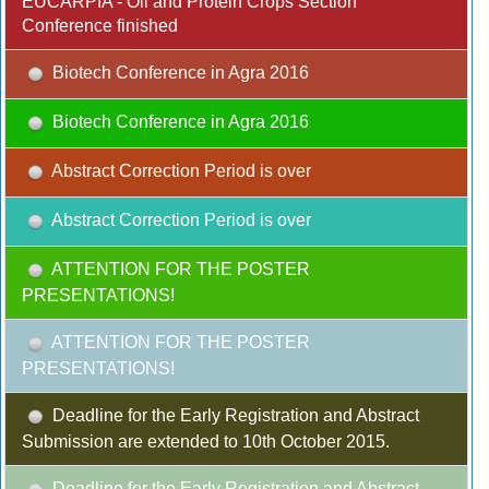
EUCARPIA - Oil and Protein Crops Section
Conference finished
Biotech Conference in Agra 2016
Biotech Conference in Agra 2016
Abstract Correction Period is over
Abstract Correction Period is over
ATTENTION FOR THE POSTER
PRESENTATIONS!
ATTENTION FOR THE POSTER
PRESENTATIONS!
Deadline for the Early Registration and Abstract
Submission are extended to 10th October 2015.
Deadline for the Early Registration and Abstract