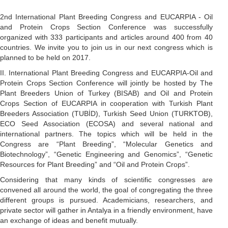
2nd International Plant Breeding Congress and EUCARPIA - Oil
and Protein Crops Section Conference was successfully
organized with 333 participants and articles around 400 from 40
countries. We invite you to join us in our next congress which is
planned to be held on 2017.
II. International Plant Breeding Congress and EUCARPIA-Oil and
Protein Crops Section Conference will jointly be hosted by The
Plant Breeders Union of Turkey (BISAB) and Oil and Protein
Crops Section of EUCARPIA in cooperation with Turkish Plant
Breeders Association (TUBİD), Turkish Seed Union (TURKTOB),
ECO Seed Association (ECOSA) and several national and
international partners. The topics which will be held in the
Congress are “Plant Breeding”, “Molecular Genetics and
Biotechnology”, “Genetic Engineering and Genomics”, “Genetic
Resources for Plant Breeding” and “Oil and Protein Crops”.
Considering that many kinds of scientific congresses are
convened all around the world, the goal of congregating the three
different groups is pursued. Academicians, researchers, and
private sector will gather in Antalya in a friendly environment, have
an exchange of ideas and benefit mutually.