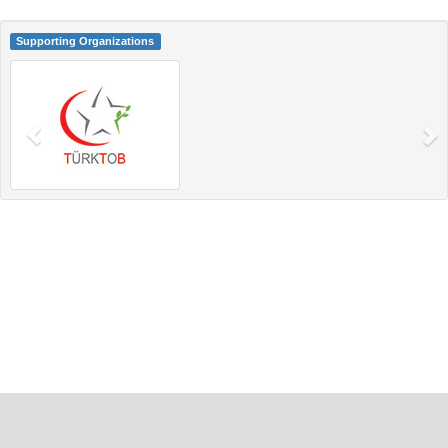
Supporting Organizations