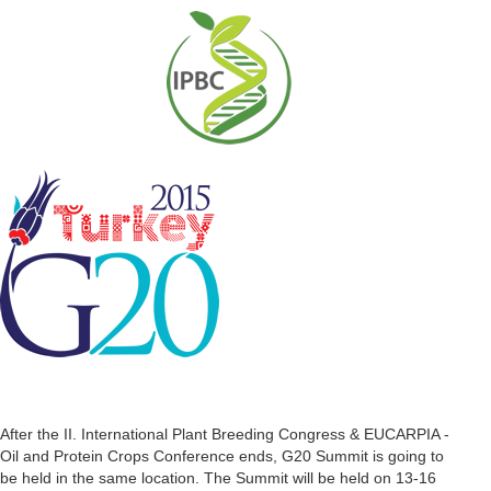
After the II. International Plant Breeding Congress & EUCARPIA -
Oil and Protein Crops Conference ends, G20 Summit is going to
be held in the same location. The Summit will be held on 13-16