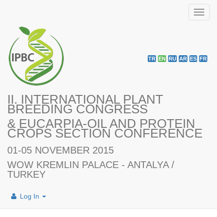
Toggl
navig
TR
EN
RU
AR
ES
FR
II. INTERNATIONAL PLANT
BREEDING CONGRESS
& EUCARPIA-OIL AND PROTEIN
CROPS SECTION CONFERENCE
01-05 NOVEMBER 2015
WOW KREMLIN PALACE - ANTALYA /
TURKEY
Log In