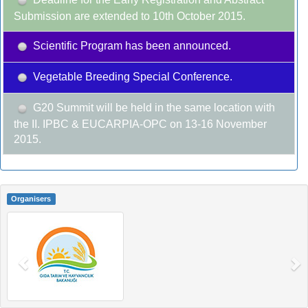
Submission are extended to 10th October 2015.
Scientific Program has been announced.
Vegetable Breeding Special Conference.
G20 Summit will be held in the same location with
the II. IPBC & EUCARPIA-OPC on 13-16 November
2015.
Organisers