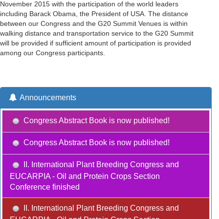
November 2015 with the participation of the world leaders
including Barack Obama, the President of USA. The distance
between our Congress and the G20 Summit Venues is within
walking distance and transportation service to the G20 Summit
will be provided if sufficient amount of participation is provided
among our Congress participants.
Announcements
Congress Abstract Book is now published!
Congress Abstract Book is now published!
II. International Plant Breeding Congress and
EUCARPIA - Oil and Protein Crops Section
Conference finished
II. International Plant Breeding Congress and