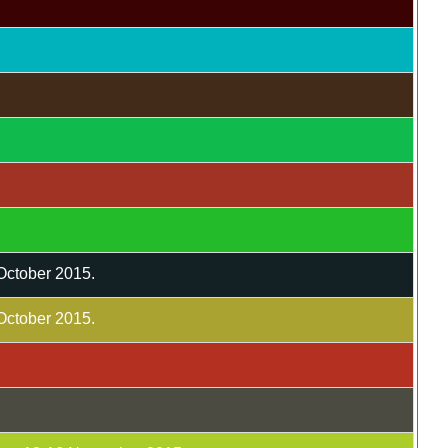
 October 2015.
 October 2015.