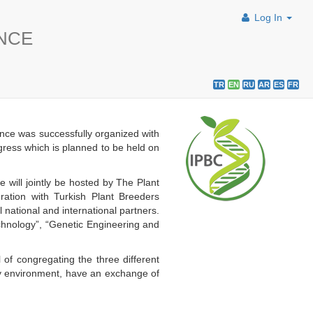
Log In
ENCE
TR
EN
RU
AR
ES
FR
nce was successfully organized with
ngress which is planned to be held on
will jointly be hosted by The Plant
ation with Turkish Plant Breeders
ational and international partners.
echnology”, “Genetic Engineering and
 of congregating the three different
dly environment, have an exchange of