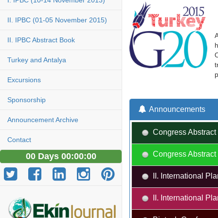
I. IPBC (10-14 November 2013)
II. IPBC (01-05 November 2015)
A
II. IPBC Abstract Book
h
O
Turkey and Antalya
t
p
Excursions
Sponsorship
Announcements
Announcement Archive
Congress Abstract 
Contact
Congress Abstract 
00 Days 00:00:00
II. International 
II. International 