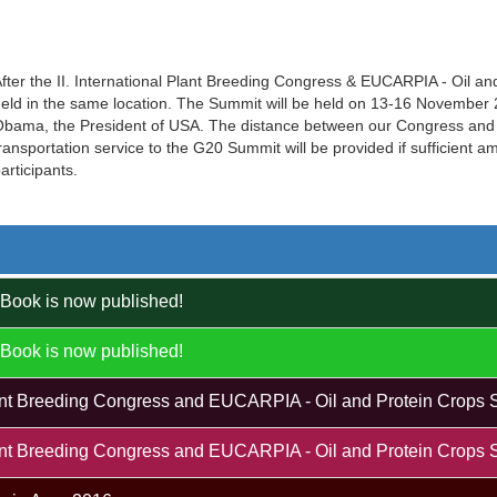
fter the II. International Plant Breeding Congress & EUCARPIA - Oil a
eld in the same location. The Summit will be held on 13-16 November 20
bama, the President of USA. The distance between our Congress and 
ransportation service to the G20 Summit will be provided if sufficient 
articipants.
Book is now published!
Book is now published!
Plant Breeding Congress and EUCARPIA - Oil and Protein Crops 
Plant Breeding Congress and EUCARPIA - Oil and Protein Crops 