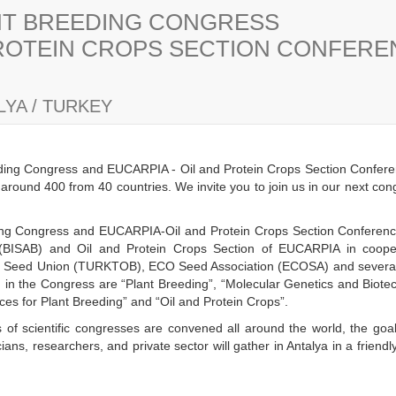
ANT BREEDING CONGRESS
PROTEIN CROPS SECTION CONFER
YA / TURKEY
eding Congress and EUCARPIA - Oil and Protein Crops Section Confere
s around 400 from 40 countries. We invite you to join us in our next co
eding Congress and EUCARPIA-Oil and Protein Crops Section Conference 
(BISAB) and Oil and Protein Crops Section of EUCARPIA in cooper
h Seed Union (TURKTOB), ECO Seed Association (ECOSA) and several n
ld in the Congress are “Plant Breeding”, “Molecular Genetics and Biot
es for Plant Breeding” and “Oil and Protein Crops”.
 of scientific congresses are convened all around the world, the goal
ans, researchers, and private sector will gather in Antalya in a frien
y.