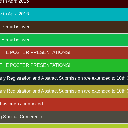
e in Agra 2016
e in Agra 2016
 Period is over
 Period is over
THE POSTER PRESENTATIONS!
THE POSTER PRESENTATIONS!
rly Registration and Abstract Submission are extended to 10th
rly Registration and Abstract Submission are extended to 10th
m has been announced.
g Special Conference.