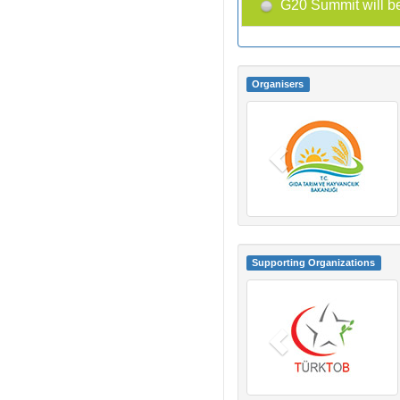
G20 Summit will be
Organisers
Supporting Organizations