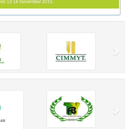
C on 13-16 November 2015.