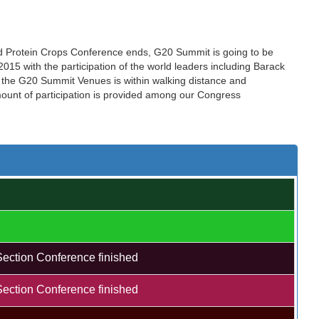
nd Protein Crops Conference ends, G20 Summit is going to be
15 with the participation of the world leaders including Barack
the G20 Summit Venues is within walking distance and
amount of participation is provided among our Congress
Section Conference finished
Section Conference finished