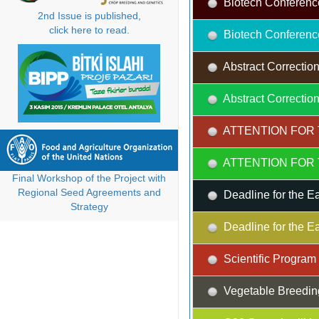
Biotech Conferenc
2nd Issue is published,
click here to read.
Biotech Conferenc
Abstract Correction
Abstract Correction
ATTENTION FOR 
ATTENTION FOR 
Final Workshop of the Project with
Regional Seed Agreements and
Deadline for the Ea
Strategy
Deadline for the Ea
Scientific Progra
Vegetable Breedin