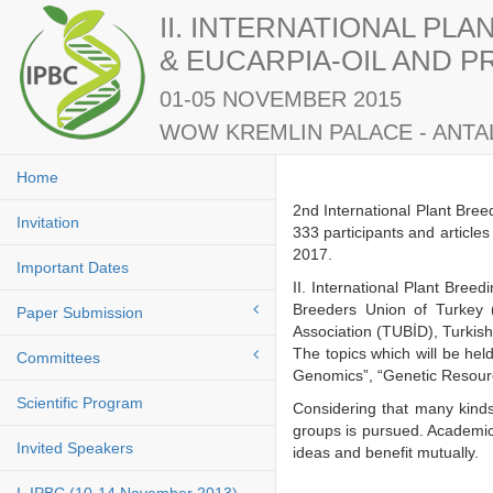
II. INTERNATIONAL PL
& EUCARPIA-OIL AND 
01-05 NOVEMBER 2015
WOW KREMLIN PALACE - ANTAL
Home
2nd International Plant Bre
Invitation
333 participants and article
2017.
Important Dates
II. International Plant Bre
Breeders Union of Turkey 
Paper Submission
Association (TUBİD), Turkis
The topics which will be he
Committees
Genomics”, “Genetic Resourc
Scientific Program
Considering that many kinds
groups is pursued. Academici
Invited Speakers
ideas and benefit mutuall