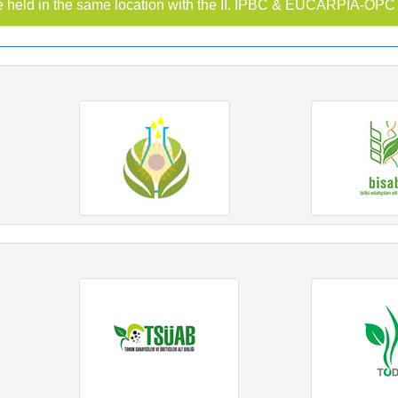
 held in the same location with the II. IPBC & EUCARPIA-OP