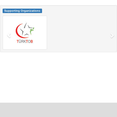
Supporting Organizations