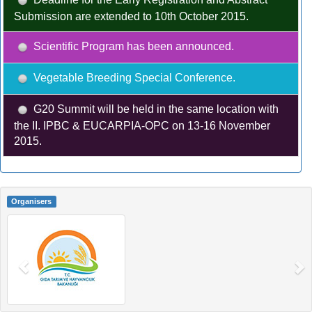
Submission are extended to 10th October 2015.
Scientific Program has been announced.
Vegetable Breeding Special Conference.
G20 Summit will be held in the same location with
the II. IPBC & EUCARPIA-OPC on 13-16 November
2015.
Organisers