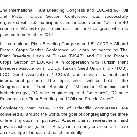
2nd International Plant Breeding Congress and EUCARPIA - Oil
and Protein Crops Section Conference was successfully
organized with 333 participants and articles around 400 from 40
countries. We invite you to join us in our next congress which is
planned to be held on 2017.
II. International Plant Breeding Congress and EUCARPIA-Oil and
Protein Crops Section Conference will jointly be hosted by The
Plant Breeders Union of Turkey (BISAB) and Oil and Protein
Crops Section of EUCARPIA in cooperation with Turkish Plant
Breeders Association (TUBİD), Turkish Seed Union (TURKTOB),
ECO Seed Association (ECOSA) and several national and
international partners. The topics which will be held in the
Congress are “Plant Breeding”, “Molecular Genetics and
Biotechnology”, “Genetic Engineering and Genomics”, “Genetic
Resources for Plant Breeding” and “Oil and Protein Crops”.
Considering that many kinds of scientific congresses are
convened all around the world, the goal of congregating the three
different groups is pursued. Academicians, researchers, and
private sector will gather in Antalya in a friendly environment, have
an exchange of ideas and benefit mutually.