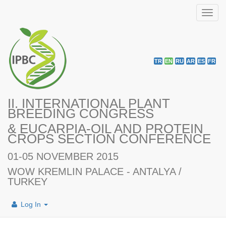
Toggl
navig
TR
EN
RU
AR
ES
FR
II. INTERNATIONAL PLANT
BREEDING CONGRESS
& EUCARPIA-OIL AND PROTEIN
CROPS SECTION CONFERENCE
01-05 NOVEMBER 2015
WOW KREMLIN PALACE - ANTALYA /
TURKEY
Log In