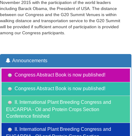
November 2015 with the participation of the world leaders
including Barack Obama, the President of USA. The distance
between our Congress and the G20 Summit Venues is within
walking distance and transportation service to the G20 Summit
will be provided if sufficient amount of participation is provided
among our Congress participants.
Announcements
Congress Abstract Book is now published!
Congress Abstract Book is now published!
II. International Plant Breeding Congress and
EUCARPIA - Oil and Protein Crops Section
Conference finished
II. International Plant Breeding Congress and