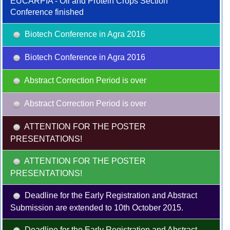
EUCARPIA - Oil and Protein Crops Section
Conference finished
Biotech Conference in Agra 2016
Biotech Conference in Agra 2016
Abstract Correction Period is over
Abstract Correction Period is over
ATTENTION FOR THE POSTER
PRESENTATIONS!
ATTENTION FOR THE POSTER
PRESENTATIONS!
Deadline for the Early Registration and Abstract
Submission are extended to 10th October 2015.
Deadline for the Early Registration and Abstract