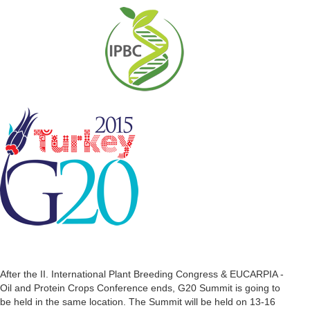
After the II. International Plant Breeding Congress & EUCARPIA -
Oil and Protein Crops Conference ends, G20 Summit is going to
be held in the same location. The Summit will be held on 13-16