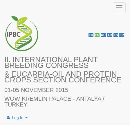
Toggl
navig
TR
EN
RU
AR
ES
FR
II. INTERNATIONAL PLANT
BREEDING CONGRESS
& EUCARPIA-OIL AND PROTEIN
CROPS SECTION CONFERENCE
01-05 NOVEMBER 2015
WOW KREMLIN PALACE - ANTALYA /
TURKEY
Log In