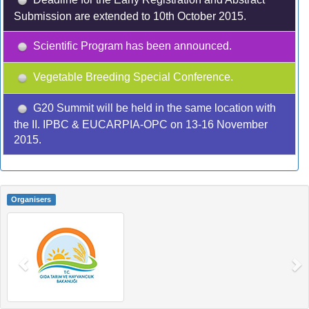
Submission are extended to 10th October 2015.
Scientific Program has been announced.
Vegetable Breeding Special Conference.
G20 Summit will be held in the same location with
the II. IPBC & EUCARPIA-OPC on 13-16 November
2015.
Organisers