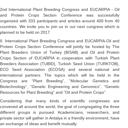
2nd International Plant Breeding Congress and EUCARPIA - Oil
and Protein Crops Section Conference was successfully
organized with 333 participants and articles around 400 from 40
countries. We invite you to join us in our next congress which is
planned to be held on 2017.
II. International Plant Breeding Congress and EUCARPIA-Oil and
Protein Crops Section Conference will jointly be hosted by The
Plant Breeders Union of Turkey (BISAB) and Oil and Protein
Crops Section of EUCARPIA in cooperation with Turkish Plant
Breeders Association (TUBİD), Turkish Seed Union (TURKTOB),
ECO Seed Association (ECOSA) and several national and
international partners. The topics which will be held in the
Congress are “Plant Breeding”, “Molecular Genetics and
Biotechnology”, “Genetic Engineering and Genomics”, “Genetic
Resources for Plant Breeding” and “Oil and Protein Crops”.
Considering that many kinds of scientific congresses are
convened all around the world, the goal of congregating the three
different groups is pursued. Academicians, researchers, and
private sector will gather in Antalya in a friendly environment, have
an exchange of ideas and benefit mutually.