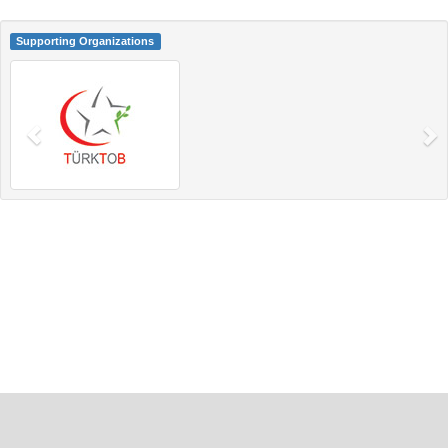
Supporting Organizations