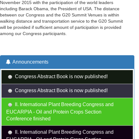
November 2015 with the participation of the world leaders
including Barack Obama, the President of USA. The distance
between our Congress and the G20 Summit Venues is within
walking distance and transportation service to the G20 Summit
will be provided if sufficient amount of participation is provided
among our Congress participants.
Announcements
Congress Abstract Book is now published!
Congress Abstract Book is now published!
II. International Plant Breeding Congress and
EUCARPIA - Oil and Protein Crops Section
Conference finished
II. International Plant Breeding Congress and