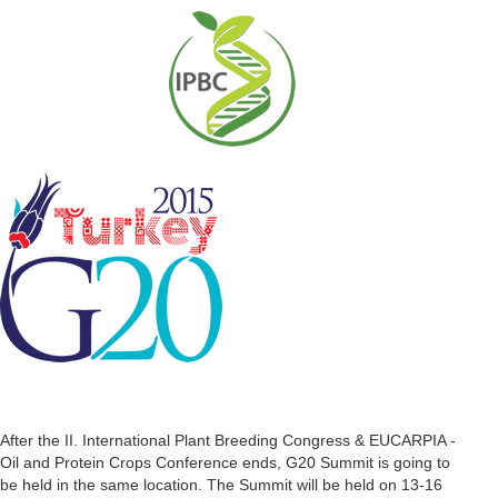
After the II. International Plant Breeding Congress & EUCARPIA -
Oil and Protein Crops Conference ends, G20 Summit is going to
be held in the same location. The Summit will be held on 13-16