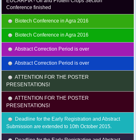
EUCARPIA - Oil and Protein Crops Section
Conference finished
Biotech Conference in Agra 2016
Biotech Conference in Agra 2016
Abstract Correction Period is over
Abstract Correction Period is over
ATTENTION FOR THE POSTER
PRESENTATIONS!
ATTENTION FOR THE POSTER
PRESENTATIONS!
Deadline for the Early Registration and Abstract
Submission are extended to 10th October 2015.
Deadline for the Early Registration and Abstract