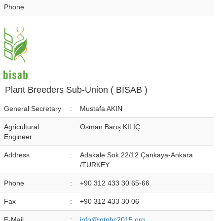
Phone
Plant Breeders Sub-Union ( BİSAB )
General Secretary
:
Mustafa AKIN
Agricultural
:
Osman Barış KILIÇ
Engineer
Address
:
Adakale Sok.22/12 Çankaya-Ankara
/TURKEY
Phone
:
+90 312 433 30 65-66
Fax
:
+90 312 433 30 06
E-Mail
:
info@intpbc2015.org