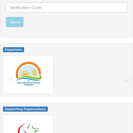
Organisers
Supporting Organizations