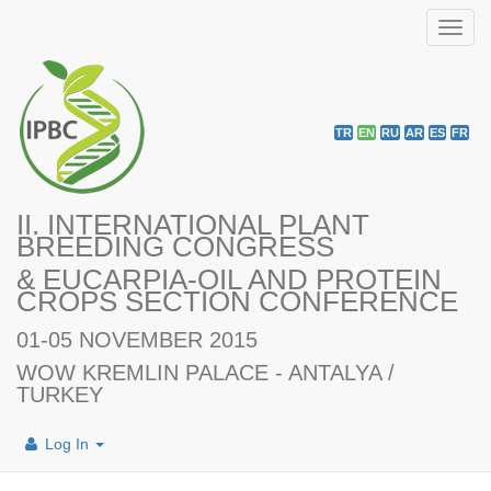
Toggl
navig
TR
EN
RU
AR
ES
FR
II. INTERNATIONAL PLANT
BREEDING CONGRESS
& EUCARPIA-OIL AND PROTEIN
CROPS SECTION CONFERENCE
01-05 NOVEMBER 2015
WOW KREMLIN PALACE - ANTALYA /
TURKEY
Log In