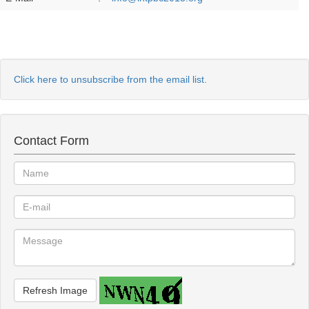
Click here to unsubscribe from the email list.
Contact Form
Refresh Image