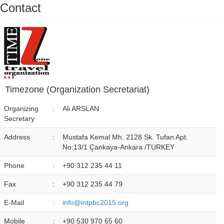
Contact
Timezone (Organization Secretariat)
Organizing
:
Ali ARSLAN
Secretary
Address
:
Mustafa Kemal Mh. 2128 Sk. Tufan Apt.
No:13/1 Çankaya-Ankara /TURKEY
Phone
:
+90 312 235 44 11
Fax
:
+90 312 235 44 79
E-Mail
:
info@intpbc2015.org
Mobile
:
+90 530 970 65 60